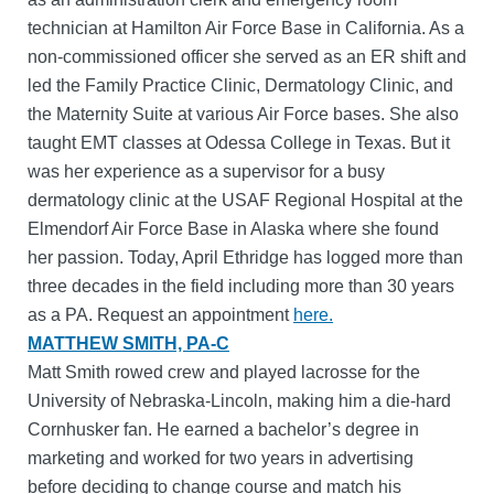
technician at Hamilton Air Force Base in California. As a
non-commissioned officer she served as an ER shift and
led the Family Practice Clinic, Dermatology Clinic, and
the Maternity Suite at various Air Force bases. She also
taught EMT classes at Odessa College in Texas. But it
was her experience as a supervisor for a busy
dermatology clinic at the USAF Regional Hospital at the
Elmendorf Air Force Base in Alaska where she found
her passion. Today, April Ethridge has logged more than
three decades in the field including more than 30 years
as a PA. Request an appointment
here.
MATTHEW SMITH, PA-C
Matt Smith rowed crew and played lacrosse for the
University of Nebraska-Lincoln, making him a die-hard
Cornhusker fan. He earned a bachelor’s degree in
marketing and worked for two years in advertising
before deciding to change course and match his