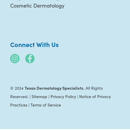
Cosmetic Dermatology
Connect With Us
Texas Dermatology Specialists.
© 2024
All Rights
Reserved. |
Sitemap
|
Privacy Policy
|
Notice of Privacy
Practices
|
Terms of Service