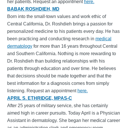
her patients. Request an appointment
here.
BABAK ROSHDIEH, MD
Born into the small-town values and work ethic of
Central California, Dr. Roshdieh brings a passion for
personalized medicine to his patients every day. He has
been practicing and conducting research in
medical
dermatology
for more than 16 years throughout Central
and Southern California. Nothing is more rewarding to
Dr. Roshdieh than building relationships with his
patients through education and over time. He believes
that decisions should be made together and that the
best information for a diagnosis comes from simply
listening. Request an appointment
here.
APRIL S. ETHRIDGE, MPAS-C
After 25 years of military service, she has certainly
aimed high in career pursuits. Today April is a Physician
Assistant in dermatology. She began her medical career
as an administration clerk and emergency room