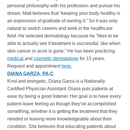
personal philosophy with his profession and pursue his
dream. Matt believes that “keeping your body healthy is
an expression of gratitude of owning it.” So it was only
natural to switch careers and work in the healthcare
field. He selected dermatology because he “likes to be
able to actually see if treatment is successful, like when
skin cancer or acne is gone.” He has been practicing
medical
and
cosmetic dermatology
for 15 years.
Request and appointment
here.
DIANA GARZA, PA-C
Kind and energetic, Diana Garza is a Nationally
Certified Physician Assistant. Diana puts patients at
ease by being a good listener. Her goal is to have every
patient leave feeling as though they’ve accomplished
something, whether it is getting the treatment that they
needed or leaving more knowledgeable about their
condition. She believes that educating patients about