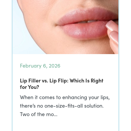
February 6, 2026
Lip Filler vs. Lip Flip: Which Is Right
for You?
When it comes to enhancing your lips,
there’s no one-size-fits-all solution.
Two of the mo…