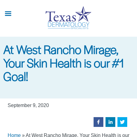
Skip
to
main
content
At West Rancho Mirage,
Your Skin Health is our #1
Goal!
September 9, 2020
Home
»
At West Rancho Mirage, Your Skin Health is our