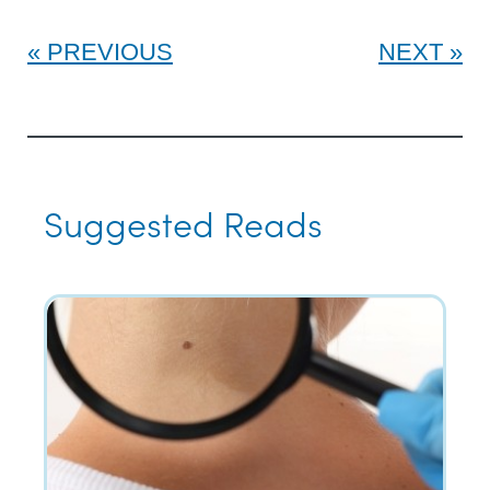
PREVIOUS
NEXT
Suggested Reads