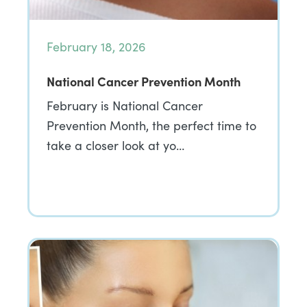
February 18, 2026
National Cancer Prevention Month
February is National Cancer
Prevention Month, the perfect time to
take a closer look at yo…