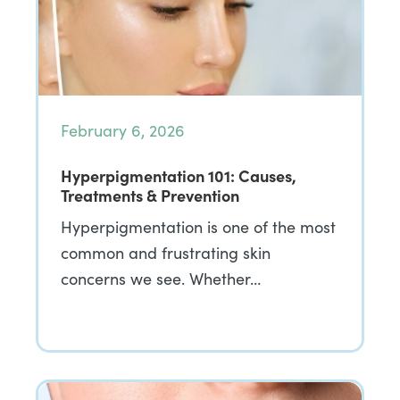
February 6, 2026
Hyperpigmentation 101: Causes,
Treatments & Prevention
Hyperpigmentation is one of the most
common and frustrating skin
concerns we see. Whether…