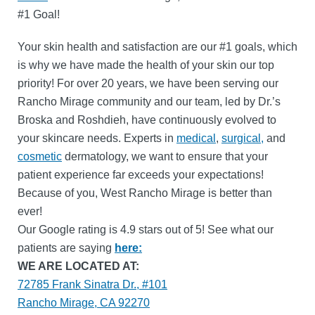
#1 Goal!
Your skin health and satisfaction are our #1 goals, which
is why we have made the health of your skin our top
priority! For over 20 years, we have been serving our
Rancho Mirage community and our team, led by Dr.’s
Broska and Roshdieh, have continuously evolved to
your skincare needs. Experts in
medical
,
surgical,
and
cosmetic
dermatology, we want to ensure that your
patient experience far exceeds your expectations!
Because of you, West Rancho Mirage is better than
ever!
Our Google rating is 4.9 stars out of 5! See what our
patients are saying
here:
WE ARE LOCATED AT:
72785 Frank Sinatra Dr., #101
Rancho Mirage, CA 92270