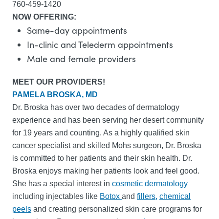
760-459-1420
NOW OFFERING:
Same-day appointments
In-clinic and Telederm appointments
Male and female providers
MEET OUR PROVIDERS!
PAMELA BROSKA, MD
Dr. Broska has over two decades of dermatology
experience and has been serving her desert community
for 19 years and counting. As a highly qualified skin
cancer specialist and skilled Mohs surgeon, Dr. Broska
is committed to her patients and their skin health. Dr.
Broska enjoys making her patients look and feel good.
She has a special interest in
cosmetic dermatology
including injectables like
Botox
and
fillers,
chemical
peels
and creating personalized skin care programs for