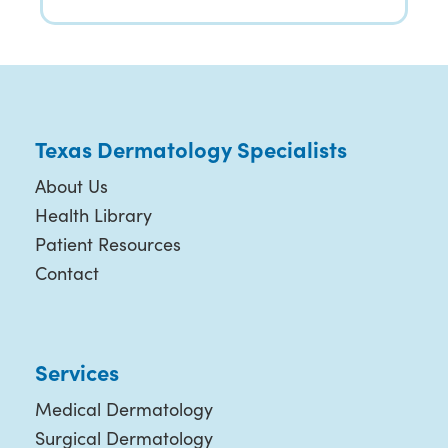
Texas Dermatology Specialists
About Us
Health Library
Patient Resources
Contact
Services
Medical Dermatology
Surgical Dermatology