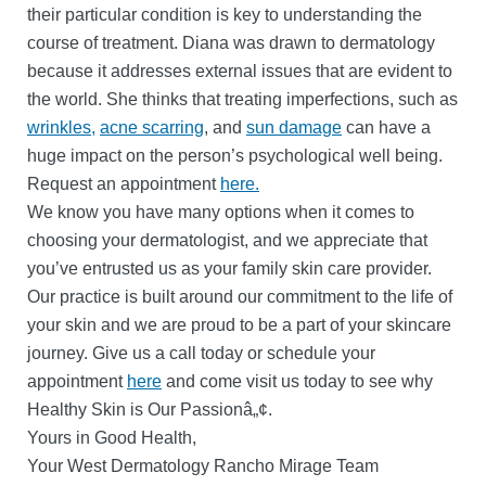
their particular condition is key to understanding the
course of treatment. Diana was drawn to dermatology
because it addresses external issues that are evident to
the world. She thinks that treating imperfections, such as
wrinkles,
acne scarring
, and
sun damage
can have a
huge impact on the person’s psychological well being.
Request an appointment
here.
We know you have many options when it comes to
choosing your dermatologist, and we appreciate that
you’ve entrusted us as your family skin care provider.
Our practice is built around our commitment to the life of
your skin and we are proud to be a part of your skincare
journey. Give us a call today or schedule your
appointment
here
and come visit us today to see why
Healthy Skin is Our Passionâ„¢.
Yours in Good Health,
Your West Dermatology Rancho Mirage Team