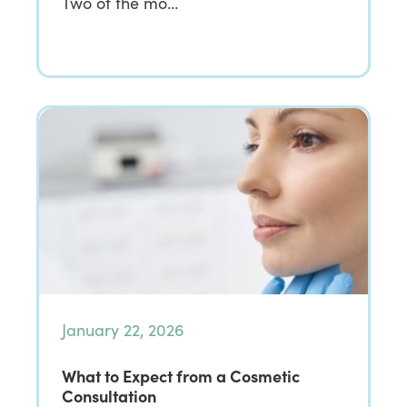
Two of the mo…
January 22, 2026
What to Expect from a Cosmetic
Consultation