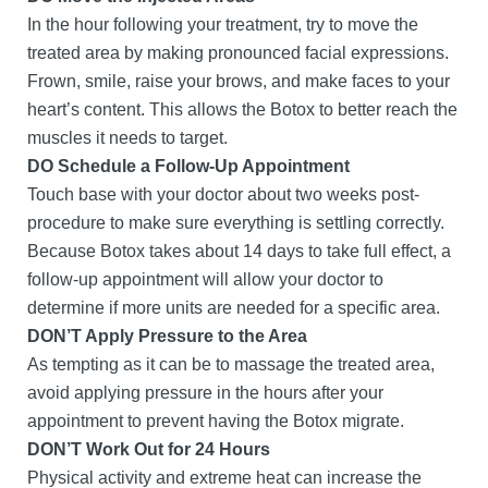
In the hour following your treatment, try to move the
treated area by making pronounced facial expressions.
Frown, smile, raise your brows, and make faces to your
heart’s content. This allows the Botox to better reach the
muscles it needs to target.
DO Schedule a Follow-Up Appointment
Touch base with your doctor about two weeks post-
procedure to make sure everything is settling correctly.
Because Botox takes about 14 days to take full effect, a
follow-up appointment will allow your doctor to
determine if more units are needed for a specific area.
DON’T Apply Pressure to the Area
As tempting as it can be to massage the treated area,
avoid applying pressure in the hours after your
appointment to prevent having the Botox migrate.
DON’T Work Out for 24 Hours
Physical activity and extreme heat can increase the