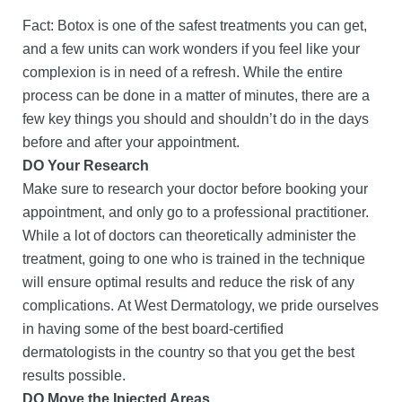
Fact: Botox is one of the safest treatments you can get,
and a few units can work wonders if you feel like your
complexion is in need of a refresh. While the entire
process can be done in a matter of minutes, there are a
few key things you should and shouldn’t do in the days
before and after your appointment.
DO Your Research
Make sure to research your doctor before booking your
appointment, and only go to a professional practitioner.
While a lot of doctors can theoretically administer the
treatment, going to one who is trained in the technique
will ensure optimal results and reduce the risk of any
complications. At West Dermatology, we pride ourselves
in having some of the best board-certified
dermatologists in the country so that you get the best
results possible.
DO Move the Injected Areas