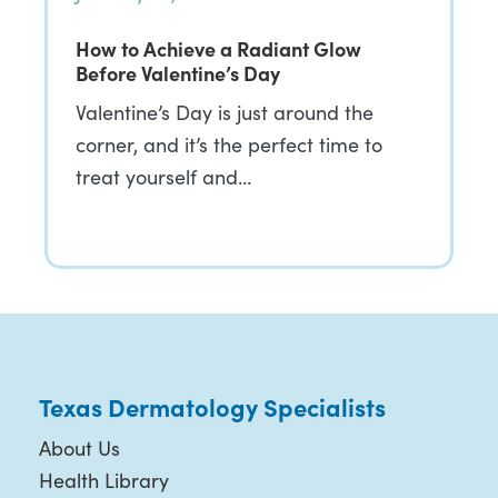
How to Achieve a Radiant Glow
Before Valentine’s Day
Valentine’s Day is just around the
corner, and it’s the perfect time to
treat yourself and…
Texas Dermatology Specialists
About Us
Health Library