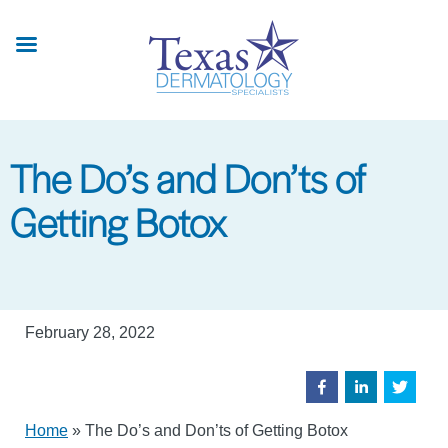
Skip
to
main
content
The Do’s and Don’ts of
Getting Botox
February 28, 2022
Home
»
The Do’s and Don’ts of Getting Botox