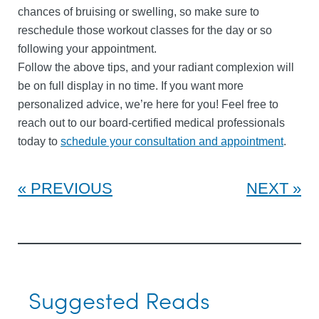
chances of bruising or swelling, so make sure to
reschedule those workout classes for the day or so
following your appointment.
Follow the above tips, and your radiant complexion will
be on full display in no time. If you want more
personalized advice, we’re here for you! Feel free to
reach out to our board-certified medical professionals
today to
schedule your consultation and appointment
.
PREVIOUS
NEXT
Suggested Reads