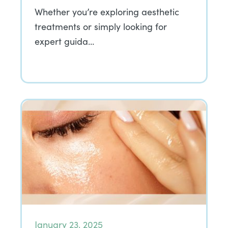
Whether you’re exploring aesthetic
treatments or simply looking for
expert guida…
January 23, 2025