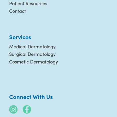
Patient Resources
Contact
Services
Medical Dermatology
Surgical Dermatology
Cosmetic Dermatology
Connect With Us