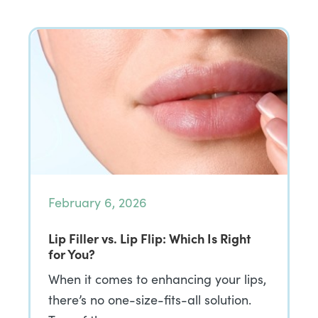
February 6, 2026
Lip Filler vs. Lip Flip: Which Is Right
for You?
When it comes to enhancing your lips,
there’s no one-size-fits-all solution.