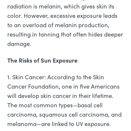
radiation is melanin, which gives skin its
color. However, excessive exposure leads
to an overload of melanin production,
resulting in tanning that often hides deeper
damage.
The Risks of Sun Exposure
1. Skin Cancer: According to the Skin
Cancer Foundation, one in five Americans
will develop skin cancer in their lifetime.
The most common types—basal cell
carcinoma, squamous cell carcinoma, and
melanoma—are linked to UV exposure.