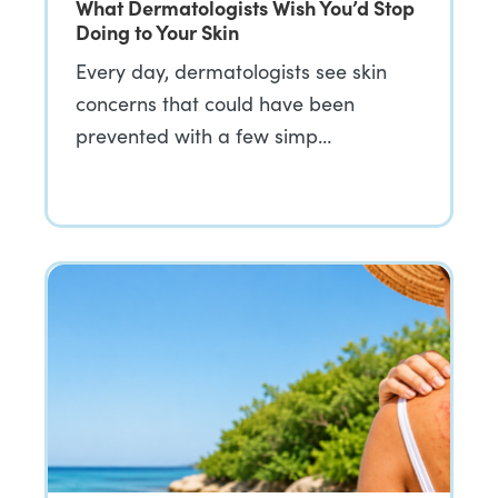
What Dermatologists Wish You’d Stop
Doing to Your Skin
Every day, dermatologists see skin
concerns that could have been
prevented with a few simp…