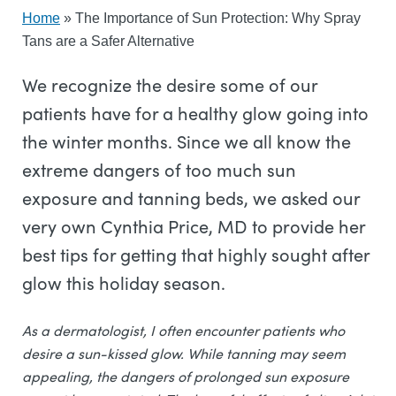
Home
»
The Importance of Sun Protection: Why Spray
Tans are a Safer Alternative
We recognize the desire some of our
patients have for a healthy glow going into
the winter months. Since we all know the
extreme dangers of too much sun
exposure and tanning beds, we asked our
very own Cynthia Price, MD to provide her
best tips for getting that highly sought after
glow this holiday season.
As a dermatologist, I often encounter patients who
desire a sun-kissed glow. While tanning may seem
appealing, the dangers of prolonged sun exposure