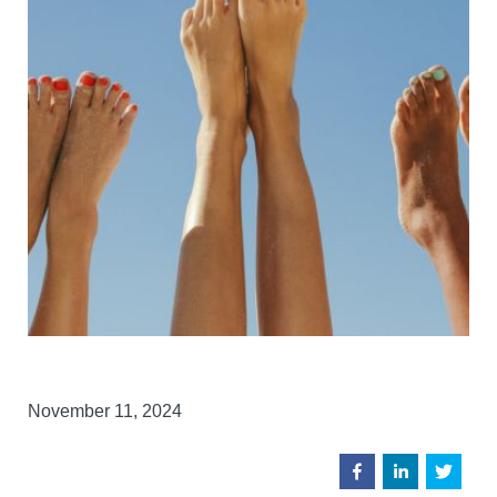
November 11, 2024