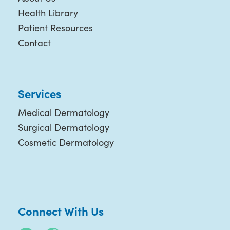
Health Library
Patient Resources
Contact
Services
Medical Dermatology
Surgical Dermatology
Cosmetic Dermatology
Connect With Us