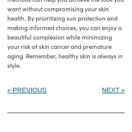
want without compromising your skin
health. By prioritizing sun protection and
making informed choices, you can enjoy a
beautiful complexion while minimizing
your risk of skin cancer and premature
aging. Remember, healthy skin is always in
style.
PREVIOUS
NEXT