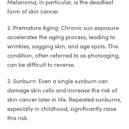
Melanoma, in particular, is the deadliest
form of skin cancer.
2. Premature Aging: Chronic sun exposure
accelerates the aging process, leading to
wrinkles, sagging skin, and age spots. This
condition, often referred to as photoaging,
can be difficult to reverse.
3. Sunburn: Even a single sunburn can
damage skin cells and increase the risk of
skin cancer later in life. Repeated sunburns,
especially in childhood, significantly raise
this risk.