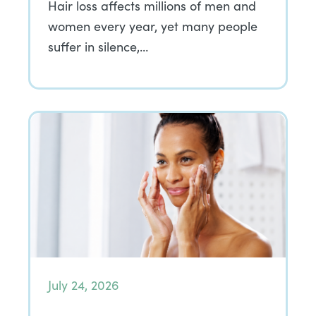
Hair loss affects millions of men and
women every year, yet many people
suffer in silence,…
July 24, 2026