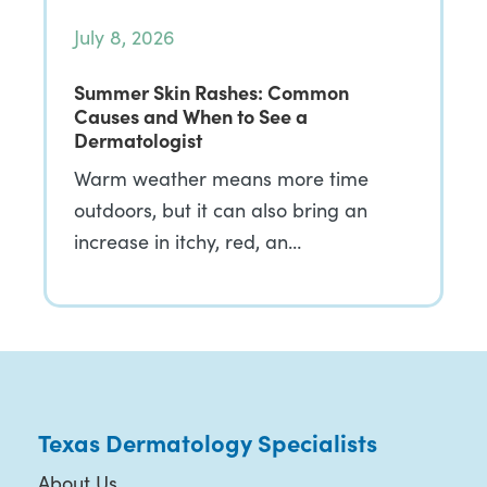
July 8, 2026
Summer Skin Rashes: Common
Causes and When to See a
Dermatologist
Warm weather means more time
outdoors, but it can also bring an
increase in itchy, red, an…
Texas Dermatology Specialists
About Us