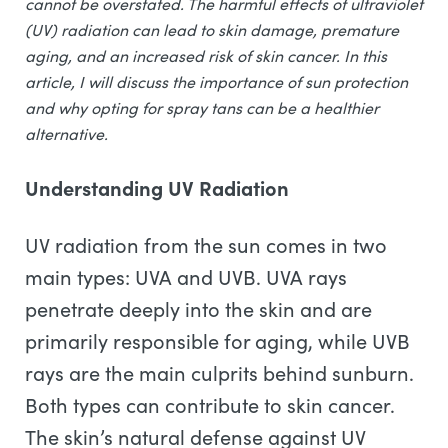
cannot be overstated. The harmful effects of ultraviolet
(UV) radiation can lead to skin damage, premature
aging, and an increased risk of skin cancer. In this
article, I will discuss the importance of sun protection
and why opting for spray tans can be a healthier
alternative.
Understanding UV Radiation
UV radiation from the sun comes in two
main types: UVA and UVB. UVA rays
penetrate deeply into the skin and are
primarily responsible for aging, while UVB
rays are the main culprits behind sunburn.
Both types can contribute to skin cancer.
The skin’s natural defense against UV