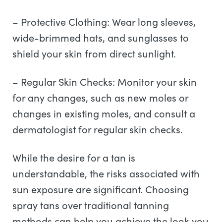
– Protective Clothing: Wear long sleeves,
wide-brimmed hats, and sunglasses to
shield your skin from direct sunlight.
– Regular Skin Checks: Monitor your skin
for any changes, such as new moles or
changes in existing moles, and consult a
dermatologist for regular skin checks.
While the desire for a tan is
understandable, the risks associated with
sun exposure are significant. Choosing
spray tans over traditional tanning
methods can help you achieve the look you