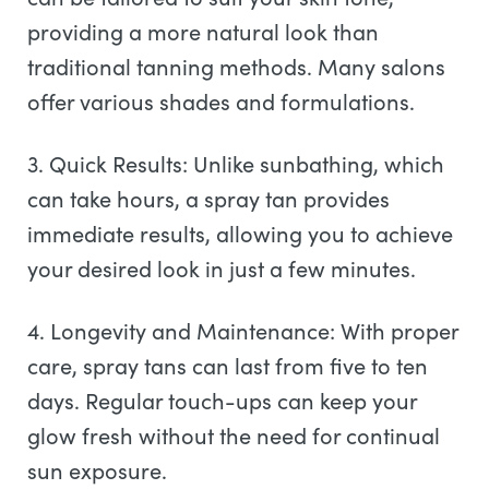
providing a more natural look than
traditional tanning methods. Many salons
offer various shades and formulations.
3. Quick Results: Unlike sunbathing, which
can take hours, a spray tan provides
immediate results, allowing you to achieve
your desired look in just a few minutes.
4. Longevity and Maintenance: With proper
care, spray tans can last from five to ten
days. Regular touch-ups can keep your
glow fresh without the need for continual
sun exposure.