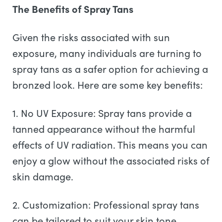
The Benefits of Spray Tans
Given the risks associated with sun
exposure, many individuals are turning to
spray tans as a safer option for achieving a
bronzed look. Here are some key benefits:
1. No UV Exposure: Spray tans provide a
tanned appearance without the harmful
effects of UV radiation. This means you can
enjoy a glow without the associated risks of
skin damage.
2. Customization: Professional spray tans
can be tailored to suit your skin tone,