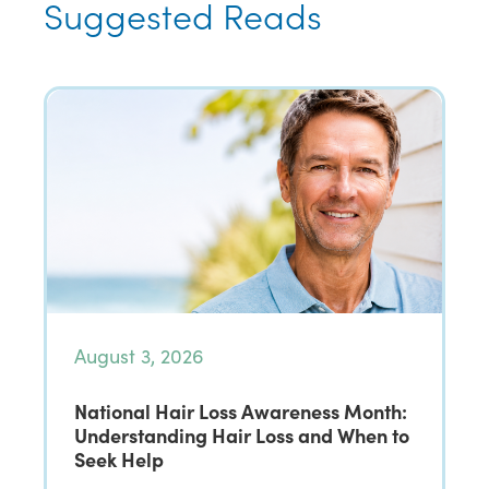
Suggested Reads
August 3, 2026
National Hair Loss Awareness Month:
Understanding Hair Loss and When to
Seek Help