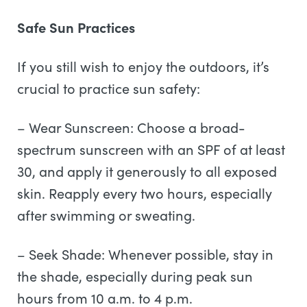
Safe Sun Practices
If you still wish to enjoy the outdoors, it’s
crucial to practice sun safety:
– Wear Sunscreen: Choose a broad-
spectrum sunscreen with an SPF of at least
30, and apply it generously to all exposed
skin. Reapply every two hours, especially
after swimming or sweating.
– Seek Shade: Whenever possible, stay in
the shade, especially during peak sun
hours from 10 a.m. to 4 p.m.