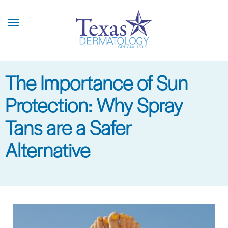
Skip
to
main
content
The Importance of Sun
Protection: Why Spray
Tans are a Safer
Alternative