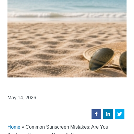
May 14, 2026
Home
»
Common Sunscreen Mistakes: Are You