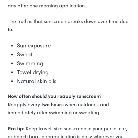
day after one morning application.
The truth is that sunscreen breaks down over time due
to:
Sun exposure
Sweat
Swimming
Towel drying
Natural skin oils
How often should you reapply sunscreen?
two hours
Reapply every
when outdoors, and
immediately after swimming or sweating.
Pro tip:
Keep travel-size sunscreen in your purse, car,
or beach bag so reapplication is easy wherever you