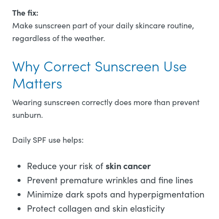
The fix:
Make sunscreen part of your daily skincare routine,
regardless of the weather.
Why Correct Sunscreen Use
Matters
Wearing sunscreen correctly does more than prevent
sunburn.
Daily SPF use helps:
skin cancer
Reduce your risk of
Prevent premature wrinkles and fine lines
Minimize dark spots and hyperpigmentation
Protect collagen and skin elasticity