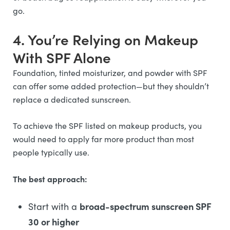
go.
4. You’re Relying on Makeup
With SPF Alone
Foundation, tinted moisturizer, and powder with SPF
can offer some added protection—but they shouldn’t
replace a dedicated sunscreen.
To achieve the SPF listed on makeup products, you
would need to apply far more product than most
people typically use.
The best approach:
broad-spectrum sunscreen SPF
Start with a
30 or higher