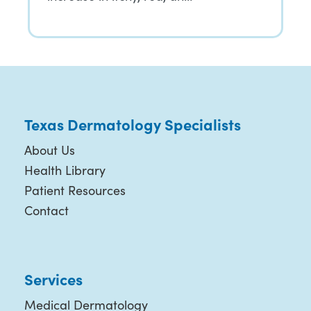
Texas Dermatology Specialists
About Us
Health Library
Patient Resources
Contact
Services
Medical Dermatology