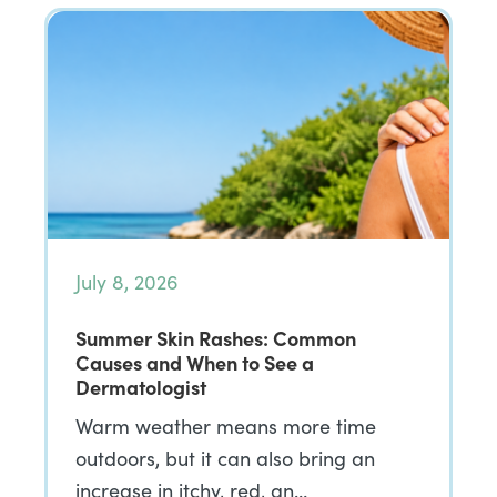
July 8, 2026
Summer Skin Rashes: Common
Causes and When to See a
Dermatologist
Warm weather means more time
outdoors, but it can also bring an
increase in itchy, red, an…