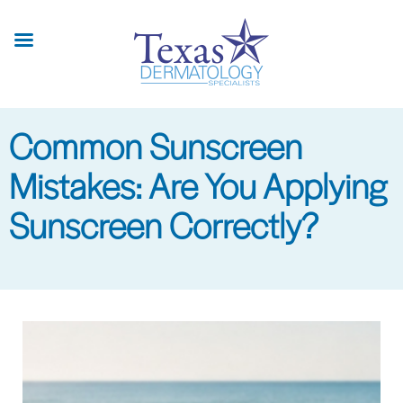
Skip
to
main
content
Common Sunscreen
Mistakes: Are You Applying
Sunscreen Correctly?