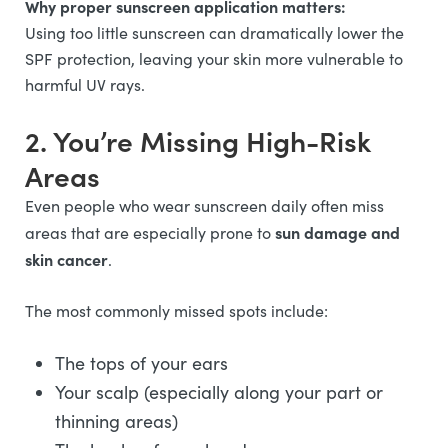
Why proper sunscreen application matters:
Using too little sunscreen can dramatically lower the
SPF protection, leaving your skin more vulnerable to
harmful UV rays.
2. You’re Missing High-Risk
Areas
Even people who wear sunscreen daily often miss
sun damage and
areas that are especially prone to
skin cancer
.
The most commonly missed spots include:
The tops of your ears
Your scalp (especially along your part or
thinning areas)