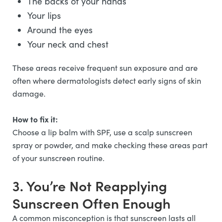
The backs of your hands
Your lips
Around the eyes
Your neck and chest
These areas receive frequent sun exposure and are
often where dermatologists detect early signs of skin
damage.
How to fix it:
Choose a lip balm with SPF, use a scalp sunscreen
spray or powder, and make checking these areas part
of your sunscreen routine.
3. You’re Not Reapplying
Sunscreen Often Enough
A common misconception is that sunscreen lasts all