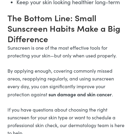
Keep your skin looking healthier long-term
The Bottom Line: Small
Sunscreen Habits Make a Big
Difference
Sunscreen is one of the most effective tools for
protecting your skin—but only when used properly.
By applying enough, covering commonly missed
areas, reapplying regularly, and using sunscreen
every day, you can significantly improve your
sun damage and skin cancer
protection against
.
If you have questions about choosing the right
sunscreen for your skin type or want to schedule a
professional skin check, our dermatology team is here
to help.