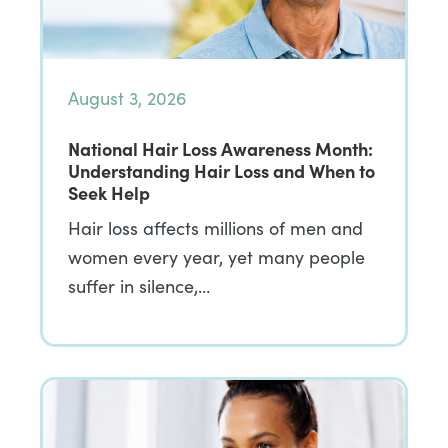
August 3, 2026
National Hair Loss Awareness Month:
Understanding Hair Loss and When to
Seek Help
Hair loss affects millions of men and
women every year, yet many people
suffer in silence,…