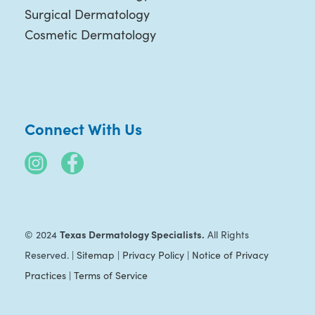
Surgical Dermatology
Cosmetic Dermatology
Connect With Us
Texas Dermatology Specialists.
© 2024
All Rights
Reserved. |
Sitemap
|
Privacy Policy
|
Notice of Privacy
Practices
|
Terms of Service