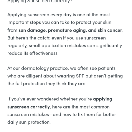
Applying Sunscreen Correctly?
Applying sunscreen every day is one of the most
important steps you can take to protect your skin
sun damage, premature aging, and skin cancer
from
.
But here’s the catch: even if you use sunscreen
regularly, small application mistakes can significantly
reduce its effectiveness.
At our dermatology practice, we often see patients
who are diligent about wearing SPF but aren’t getting
the full protection they think they are.
applying
If you’ve ever wondered whether you’re
sunscreen correctly
, here are the most common
sunscreen mistakes—and how to fix them for better
daily sun protection.