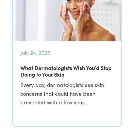
July 24, 2026
What Dermatologists Wish You’d Stop
Doing to Your Skin
Every day, dermatologists see skin
concerns that could have been
prevented with a few simp…