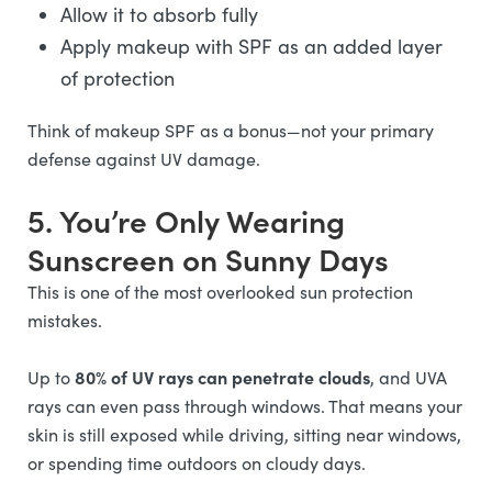
Allow it to absorb fully
Apply makeup with SPF as an added layer
of protection
Think of makeup SPF as a bonus—not your primary
defense against UV damage.
5. You’re Only Wearing
Sunscreen on Sunny Days
This is one of the most overlooked sun protection
mistakes.
80% of UV rays can penetrate clouds
Up to
, and UVA
rays can even pass through windows. That means your
skin is still exposed while driving, sitting near windows,
or spending time outdoors on cloudy days.