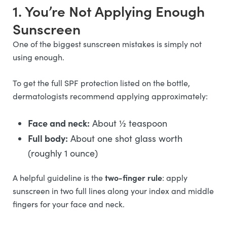
1. You’re Not Applying Enough
Sunscreen
One of the biggest sunscreen mistakes is simply not
using enough.
To get the full SPF protection listed on the bottle,
dermatologists recommend applying approximately:
Face and neck:
About ½ teaspoon
Full body:
About one shot glass worth
(roughly 1 ounce)
two-finger rule
A helpful guideline is the
: apply
sunscreen in two full lines along your index and middle
fingers for your face and neck.