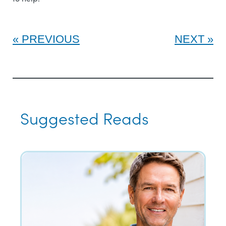
PREVIOUS
NEXT
Suggested Reads